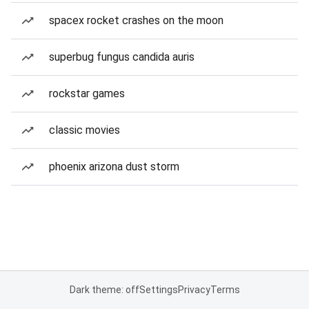
spacex rocket crashes on the moon
superbug fungus candida auris
rockstar games
classic movies
phoenix arizona dust storm
Dark theme: off
Settings
Privacy
Terms