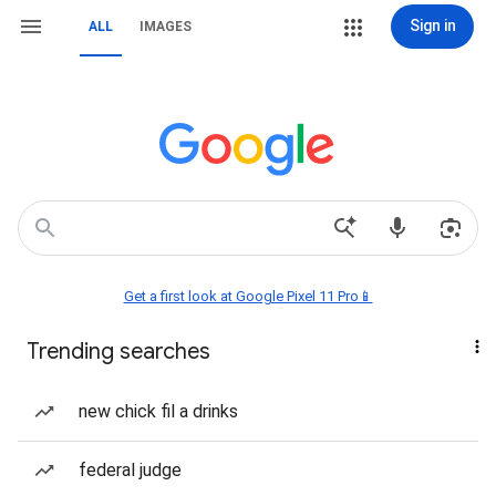
Sign in
ALL
IMAGES
Get a first look at Google Pixel 11 Pro📱
Trending searches
new chick fil a drinks
federal judge